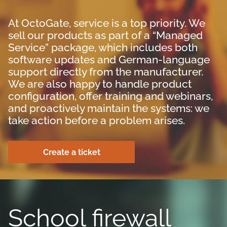
At OctoGate, service is a top priority. We
sell our products as part of a “Managed
Service” package, which includes both
software updates and German-language
support directly from the manufacturer.
We are also happy to handle product
configuration, offer training and webinars,
and proactively maintain the systems: we
take action before a problem arises.
Create a ticket
School firewall