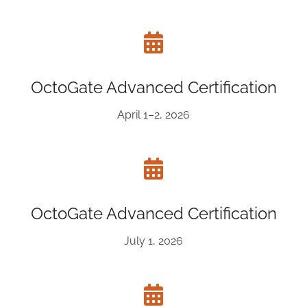
OctoGate Advanced Certification
April 1–2, 2026
OctoGate Advanced Certification
July 1, 2026