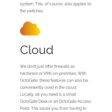
system. This, of course, also applies to
the switches.
Cloud
We don’t just offer firewalls as
hardware or VMs on-premises. With
OctoGate, these features can also be
conveniently used in the cloud.
Locally, all you need is a small
OctoGate Desk or an OctoGate Access
Point. This saves you from having to