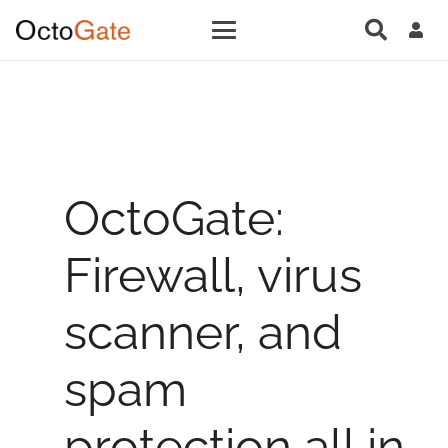
OctoGate:
Firewall, virus
scanner, and
spam
protection all in