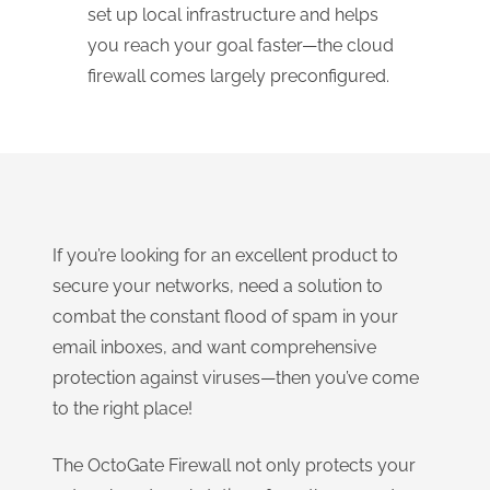
set up local infrastructure and helps
you reach your goal faster—the cloud
firewall comes largely preconfigured.
If you’re looking for an excellent product to
secure your networks, need a solution to
combat the constant flood of spam in your
email inboxes, and want comprehensive
protection against viruses—then you’ve come
to the right place!
The OctoGate Firewall not only protects your