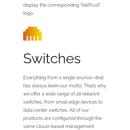
display the corresponding TeleTrusT
logo.
Switches
Everything from a single source—that
has always been our motto. That’s why
we offer a wide range of 28 network
switches, from small edge devices to
data center switches. All of our
products are configured through the
same cloud-based management