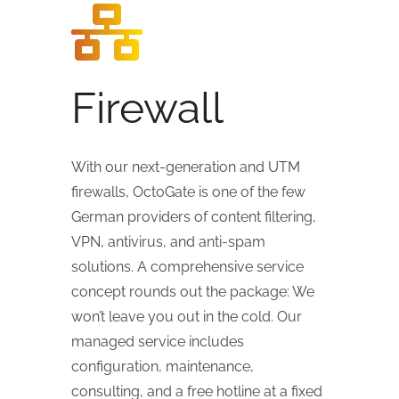
Firewall
With our next-generation and UTM
firewalls, OctoGate is one of the few
German providers of content filtering,
VPN, antivirus, and anti-spam
solutions. A comprehensive service
concept rounds out the package: We
won’t leave you out in the cold. Our
managed service includes
configuration, maintenance,
consulting, and a free hotline at a fixed