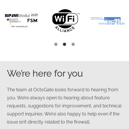
We’re here for you
The team at OctoGate looks forward to hearing from
you. We’re always open to hearing about feature
requests, suggestions for improvement, and technical
support inquiries. We’re also happy to help even if the
issue isn’t directly related to the firewall.