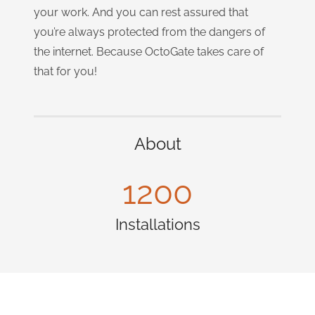
your work. And you can rest assured that
you’re always protected from the dangers of
the internet. Because OctoGate takes care of
that for you!
About
1200
Installations