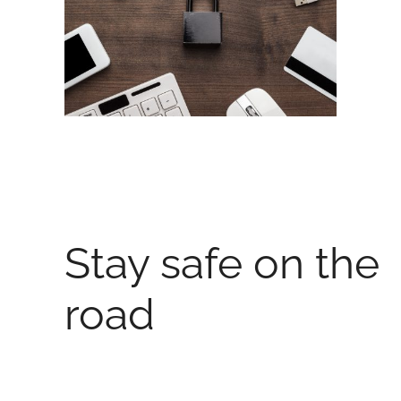
Stay safe on the
road