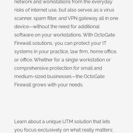
network and workstations from the everyday
risks of internet use, but also serves as a virus
scanner, spam filter, and VPN gateway all in one
device—without the need for additional
software on your workstations. With OctoGate
Firewall solutions, you can protect your IT
systems in your practice, law firm, home office,
or office. Whether for a single workstation or
comprehensive protection for small and
medium-sized businesses—the OctoGate
Firewall grows with your needs.
Learn about a unique UTM solution that lets
you focus exclusively on what really matters: