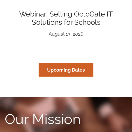
Webinar: Selling OctoGate IT
Solutions for Schools
August 13, 2026
Upcoming Dates
Our Mission