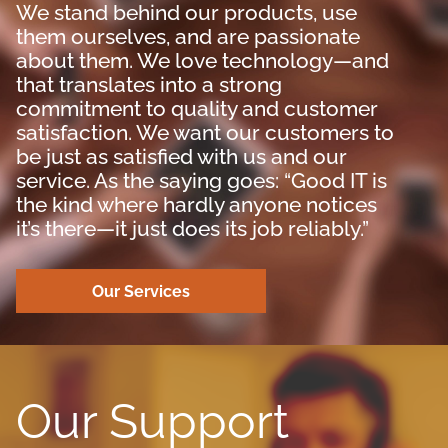
We stand behind our products, use
them ourselves, and are passionate
about them. We love technology—and
that translates into a strong
commitment to quality and customer
satisfaction. We want our customers to
be just as satisfied with us and our
service. As the saying goes: “Good IT is
the kind where hardly anyone notices
it’s there—it just does its job reliably.”
Our Services
Our Support