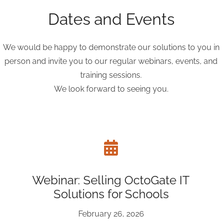
Dates and Events
We would be happy to demonstrate our solutions to you in
person and invite you to our regular webinars, events, and
training sessions.
We look forward to seeing you.
Webinar: Selling OctoGate IT
Solutions for Schools
February 26, 2026