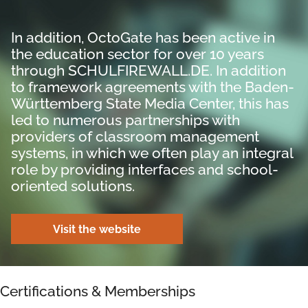
In addition, OctoGate has been active in
the education sector for over 10 years
through SCHULFIREWALL.DE. In addition
to framework agreements with the Baden-
Württemberg State Media Center, this has
led to numerous partnerships with
providers of classroom management
systems, in which we often play an integral
role by providing interfaces and school-
oriented solutions.
Visit the website
Certifications & Memberships