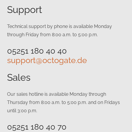
Support
Technical support by phone is available Monday
through Friday from 8:00 a.m. to 5:00 p.m.
05251 180 40 40
support@octogate.de
Sales
Our sales hotline is available Monday through
Thursday from 8:00 a.m. to 5:00 p.m. and on Fridays
until 3:00 p.m.
05251 180 40 70