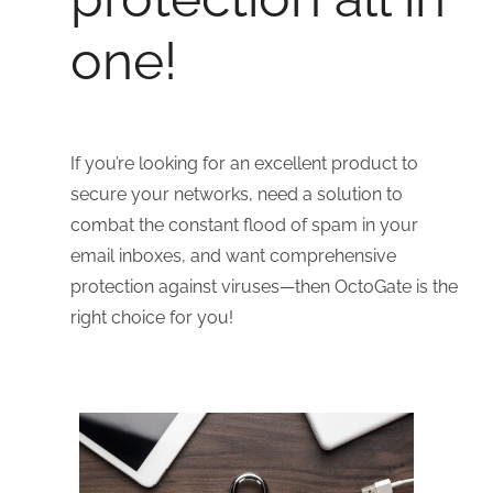
one!
If you’re looking for an excellent product to
secure your networks, need a solution to
combat the constant flood of spam in your
email inboxes, and want comprehensive
protection against viruses—then OctoGate is the
right choice for you!