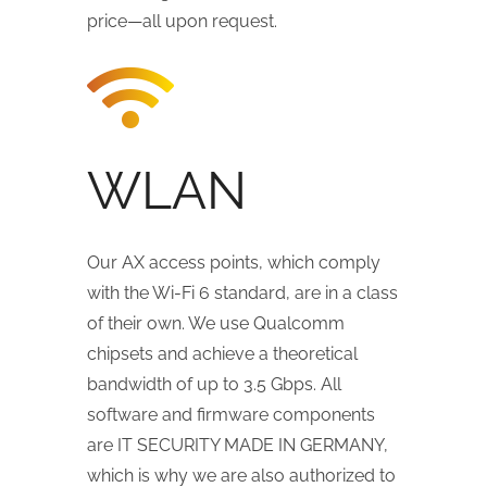
price—all upon request.
WLAN
Our AX access points, which comply
with the Wi-Fi 6 standard, are in a class
of their own. We use Qualcomm
chipsets and achieve a theoretical
bandwidth of up to 3.5 Gbps. All
software and firmware components
are IT SECURITY MADE IN GERMANY,
which is why we are also authorized to