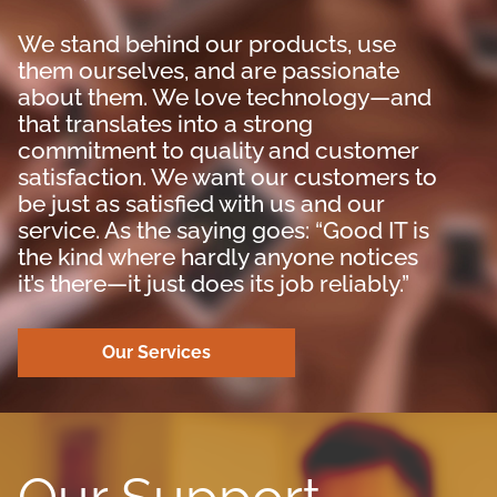
We stand behind our products, use
them ourselves, and are passionate
about them. We love technology—and
that translates into a strong
commitment to quality and customer
satisfaction. We want our customers to
be just as satisfied with us and our
service. As the saying goes: “Good IT is
the kind where hardly anyone notices
it’s there—it just does its job reliably.”
Our Services