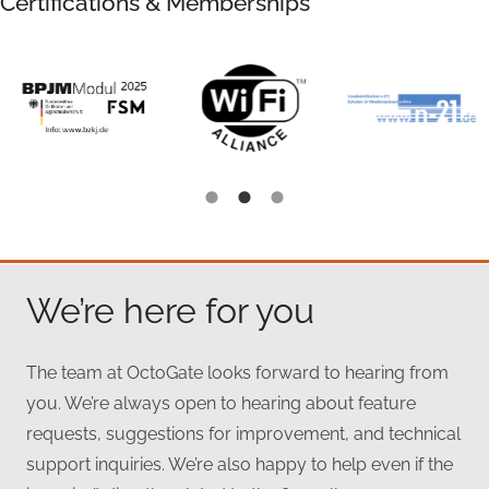
Certifications & Memberships
We’re here for you
The team at OctoGate looks forward to hearing from
you. We’re always open to hearing about feature
requests, suggestions for improvement, and technical
support inquiries. We’re also happy to help even if the