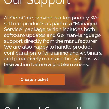
Our Support
At OctoGate, service is a top priority. We
sell our products as part of a “Managed
Service” package, which includes both
software updates and German-language
support directly from the manufacturer.
We are also happy to handle product
configuration, offer training and webinars,
and proactively maintain the systems: we
take action before a problem arises.
Create a ticket