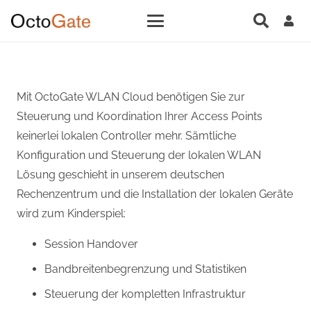
Mit OctoGate WLAN Cloud benötigen Sie zur
Steuerung und Koordination Ihrer Access Points
keinerlei lokalen Controller mehr. Sämtliche
Konfiguration und Steuerung der lokalen WLAN
Lösung geschieht in unserem deutschen
Rechenzentrum und die Installation der lokalen Geräte
wird zum Kinderspiel:
Session Handover
Bandbreitenbegrenzung und Statistiken
Steuerung der kompletten Infrastruktur