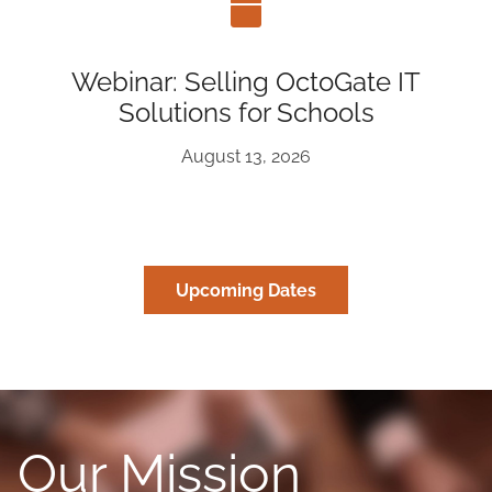
Webinar: Selling OctoGate IT
Solutions for Schools
August 13, 2026
Upcoming Dates
Our Mission