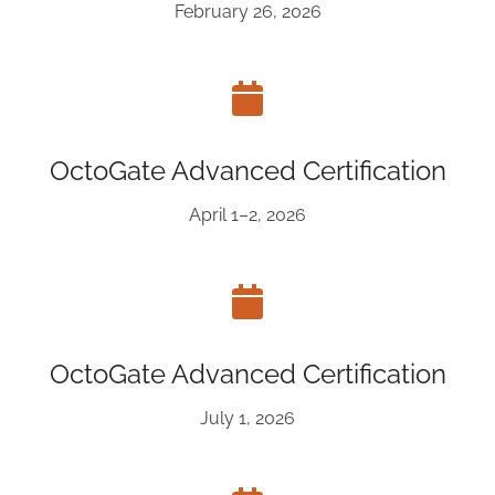
February 26, 2026
OctoGate Advanced Certification
April 1–2, 2026
OctoGate Advanced Certification
July 1, 2026