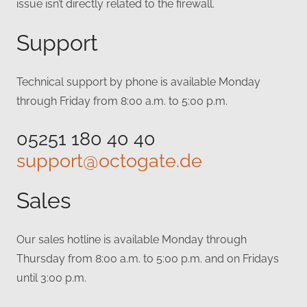
issue isn’t directly related to the firewall.
Support
Technical support by phone is available Monday
through Friday from 8:00 a.m. to 5:00 p.m.
05251 180 40 40
support@octogate.de
Sales
Our sales hotline is available Monday through
Thursday from 8:00 a.m. to 5:00 p.m. and on Fridays
until 3:00 p.m.