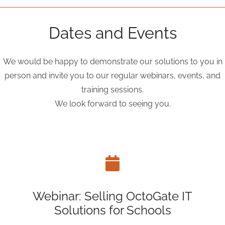
Dates and Events
We would be happy to demonstrate our solutions to you in
person and invite you to our regular webinars, events, and
training sessions.
We look forward to seeing you.
Webinar: Selling OctoGate IT
Solutions for Schools