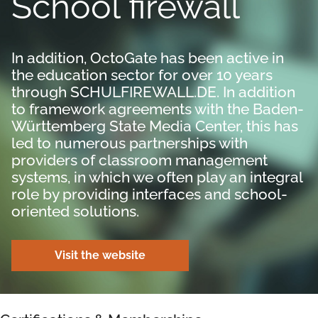
School firewall
In addition, OctoGate has been active in
the education sector for over 10 years
through SCHULFIREWALL.DE. In addition
to framework agreements with the Baden-
Württemberg State Media Center, this has
led to numerous partnerships with
providers of classroom management
systems, in which we often play an integral
role by providing interfaces and school-
oriented solutions.
Visit the website