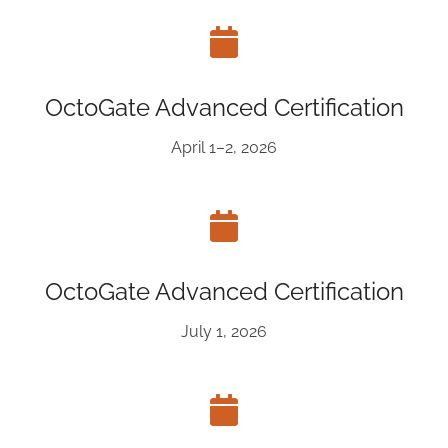
OctoGate Advanced Certification
April 1–2, 2026
OctoGate Advanced Certification
July 1, 2026