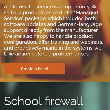
At OctoGate, service is a top priority. We
sell our products as part of a “Managed
Service” package, which includes both
software updates and German-language
support directly from the manufacturer.
We are also happy to handle product
configuration, offer training and webinars,
and proactively maintain the systems: we
take action before a problem arises.
Create a ticket
School firewall