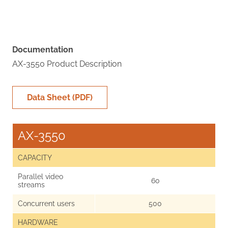
Documentation
AX-3550 Product Description
Data Sheet (PDF)
AX-3550
CAPACITY
Parallel video
60
streams
Concurrent users
500
HARDWARE