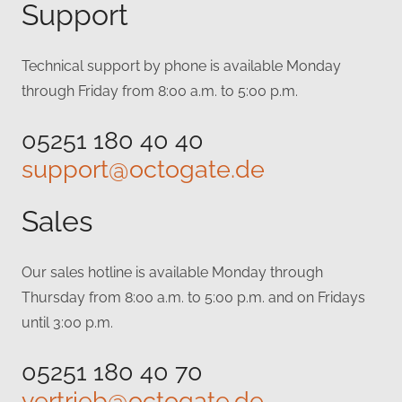
Support
Technical support by phone is available Monday
through Friday from 8:00 a.m. to 5:00 p.m.
05251 180 40 40
support@octogate.de
Sales
Our sales hotline is available Monday through
Thursday from 8:00 a.m. to 5:00 p.m. and on Fridays
until 3:00 p.m.
05251 180 40 70
vertrieb@octogate.de