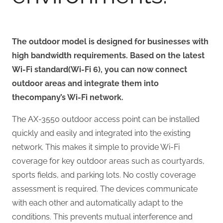
The outdoor model is designed for businesses with
high bandwidth requirements
. Based on the latest
Wi-Fi standard
(Wi-Fi 6), you can now connect
outdoor areas and integrate them into
the
company’s Wi-Fi network.
The AX-3550 outdoor access point can be installed
quickly and easily and integrated into the existing
network. This makes it simple to provide Wi-Fi
coverage for key outdoor areas such as courtyards,
sports fields, and parking lots. No costly coverage
assessment is required. The devices communicate
with each other and automatically adapt to the
conditions. This prevents mutual interference and