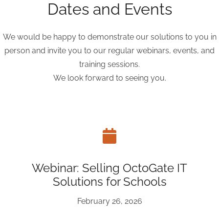
Dates and Events
We would be happy to demonstrate our solutions to you in
person and invite you to our regular webinars, events, and
training sessions.
We look forward to seeing you.
Webinar: Selling OctoGate IT
Solutions for Schools
February 26, 2026