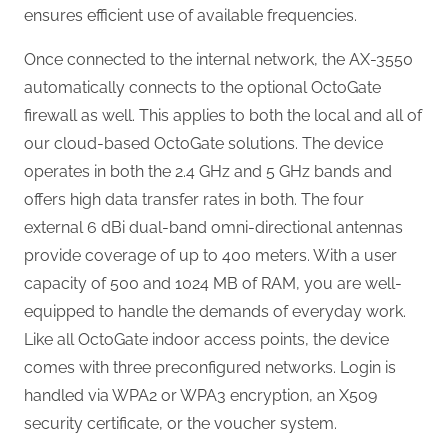
ensures efficient use of available frequencies.
Once connected to the internal network, the AX-3550
automatically connects to the optional OctoGate
firewall as well. This applies to both the local and all of
our cloud-based OctoGate solutions. The device
operates in both the 2.4 GHz and 5 GHz bands and
offers high data transfer rates in both. The four
external 6 dBi dual-band omni-directional antennas
provide coverage of up to 400 meters. With a user
capacity of 500 and 1024 MB of RAM, you are well-
equipped to handle the demands of everyday work.
Like all OctoGate indoor access points, the device
comes with three preconfigured networks. Login is
handled via WPA2 or WPA3 encryption, an X509
security certificate, or the voucher system.