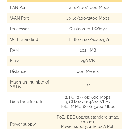
LAN Port
1 x 10/100/1000 Mbps
WAN Port
1 x 10/100/2500 Mbps
Processor
Qualcomm IPQ8072
Wi-Fi standard
IEEE802.11ax/ac/b/g/n
RAM
1024 MB
Flash
256 MB
Distance
400 Meters
Maximum number of
32
SSIDs
2.4 GHz (4x4): 600 Mbps
Data transfer rate
5 GHz (4x4): 4804 Mbps
Total MIMO (8x8): 5404 Mbps
PoE, IEEE 802.3at standard (max.
100 m),
Power supply
Power supply: 48V 0.5A PoE