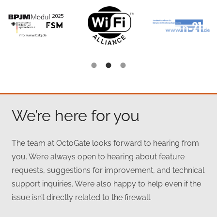
We’re here for you
The team at OctoGate looks forward to hearing from
you. We’re always open to hearing about feature
requests, suggestions for improvement, and technical
support inquiries. We’re also happy to help even if the
issue isn’t directly related to the firewall.