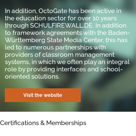
In addition, OctoGate has been active in
the education sector for over 10 years
through SCHULFIREWALL.DE. In addition
to framework agreements with the Baden-
Württemberg State Media Center, this has
led to numerous partnerships with
providers of classroom management
systems, in which we often play an integral
role by providing interfaces and school-
oriented solutions.
Visit the website
Certifications & Memberships