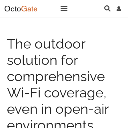
The outdoor
solution for
comprehensive
Wi-Fi coverage,
even in open-air
environments.