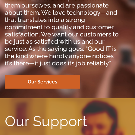
them ourselves, and are passionate
about them. We love technology—and
that translates into a strong
commitment to quality and customer
satisfaction. We want our customers to
be just as satisfied with us and our
service. As the saying goes: “Good IT is
the kind where hardly anyone notices
it’s there—it just does its job reliably.”
Our Services
Our Support