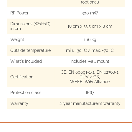
(optional)
RF Power
300 mW
Dimensions (WxHxD)
18 cm x 33.5 cm x 8 cm
in cm
Weight
1.16 kg
Outside temperature
min. -30 °C / max. +70 °C
What's Included
includes wall mount
CE, EN 60601-1-2, EN 62368-1,
Certification
TÜV / GS,
WEEE, WiFi Alliance
Protection class
IP67
Warranty
2-year manufacturer's warranty