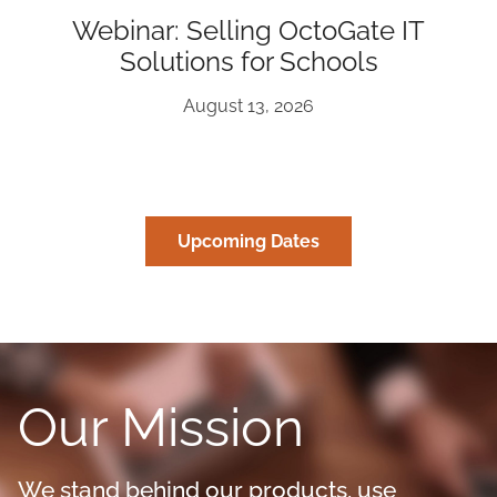
Webinar: Selling OctoGate IT
Solutions for Schools
August 13, 2026
Upcoming Dates
Our Mission
We stand behind our products, use