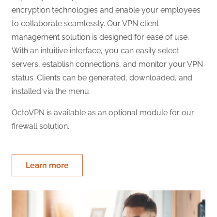
encryption technologies and enable your employees
to collaborate seamlessly. Our VPN client
management solution is designed for ease of use.
With an intuitive interface, you can easily select
servers, establish connections, and monitor your VPN
status. Clients can be generated, downloaded, and
installed via the menu.
OctoVPN is available as an optional module for our
firewall solution.
Learn more