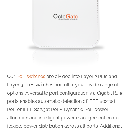
Our
PoE switches
are divided into Layer 2 Plus and
Layer 3 PoE switches and offer you a wide range of
options. A versatile port configuration via Gigabit RJ45
ports enables automatic detection of IEEE 802.3af
PoE or IEEE 802.3at PoE+. Dynamic PoE power
allocation and intelligent power management enable
flexible power distribution across all ports. Additional