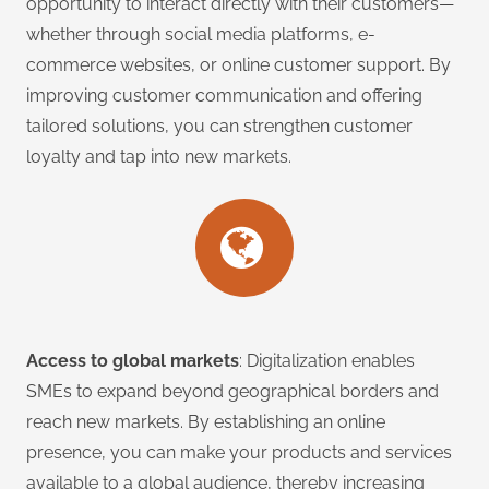
opportunity to interact directly with their customers—
whether through social media platforms, e-
commerce websites, or online customer support. By
improving customer communication and offering
tailored solutions, you can strengthen customer
loyalty and tap into new markets.
Access to global markets
: Digitalization enables
SMEs to expand beyond geographical borders and
reach new markets. By establishing an online
presence, you can make your products and services
available to a global audience, thereby increasing