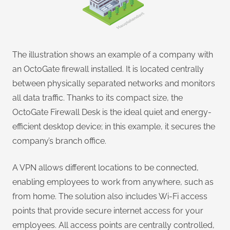
The illustration shows an example of a company with
an OctoGate firewall installed. It is located centrally
between physically separated networks and monitors
all data traffic. Thanks to its compact size, the
OctoGate Firewall Desk is the ideal quiet and energy-
efficient desktop device; in this example, it secures the
company’s branch office.
A VPN allows different locations to be connected,
enabling employees to work from anywhere, such as
from home. The solution also includes Wi-Fi access
points that provide secure internet access for your
employees. All access points are centrally controlled,