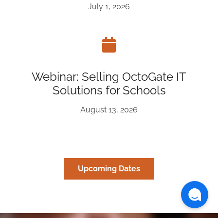
July 1, 2026
Webinar: Selling OctoGate IT
Solutions for Schools
August 13, 2026
Upcoming Dates