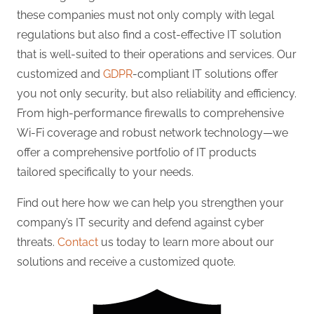
these companies must not only comply with legal
regulations but also find a cost-effective IT solution
that is well-suited to their operations and services. Our
customized and
GDPR
-compliant IT solutions offer
you not only security, but also reliability and efficiency.
From high-performance firewalls to comprehensive
Wi-Fi coverage and robust network technology—we
offer a comprehensive portfolio of IT products
tailored specifically to your needs.
Find out here how we can help you strengthen your
company’s IT security and defend against cyber
threats.
Contact
us today to learn more about our
solutions and receive a customized quote.