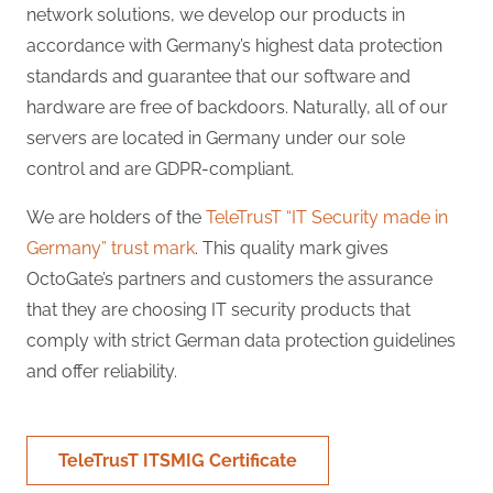
network solutions, we develop our products in
accordance with Germany’s highest data protection
standards and guarantee that our software and
hardware are free of backdoors. Naturally, all of our
servers are located in Germany under our sole
control and are GDPR-compliant.
We are holders of the
TeleTrusT “IT Security made in
Germany” trust mark
. This quality mark gives
OctoGate’s partners and customers the assurance
that they are choosing IT security products that
comply with strict German data protection guidelines
and offer reliability.
TeleTrusT ITSMIG Certificate