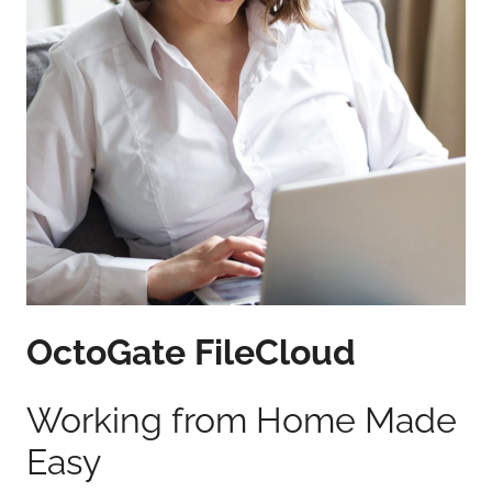
OctoGate FileCloud
Working from Home Made
Easy