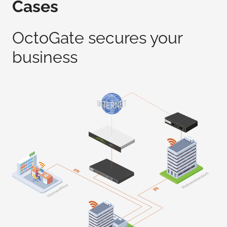
Cases
OctoGate secures your
business