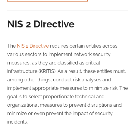
NIS 2 Directive
The
NIS 2 Directive
requires certain entities across
various sectors to implement network security
measures, as they are classified as critical
infrastructure (KRITIS). As a result, these entities must,
among other things, conduct risk analyses and
implement appropriate measures to minimize risk. The
goal is to select proportionate technical and
organizational measures to prevent disruptions and
minimize or even prevent the impact of security
incidents.