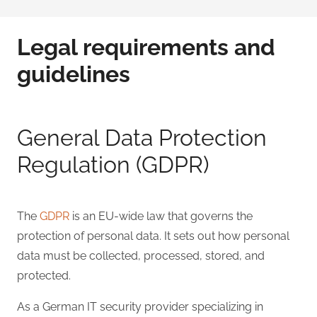
Legal requirements and
guidelines
General Data Protection
Regulation (GDPR)
The
GDPR
is an EU-wide law that governs the
protection of personal data. It sets out how personal
data must be collected, processed, stored, and
protected.
As a German IT security provider specializing in