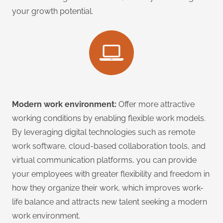
your growth potential.
Modern work environment:
Offer more attractive
working conditions by enabling flexible work models.
By leveraging digital technologies such as remote
work software, cloud-based collaboration tools, and
virtual communication platforms, you can provide
your employees with greater flexibility and freedom in
how they organize their work, which improves work-
life balance and attracts new talent seeking a modern
work environment.