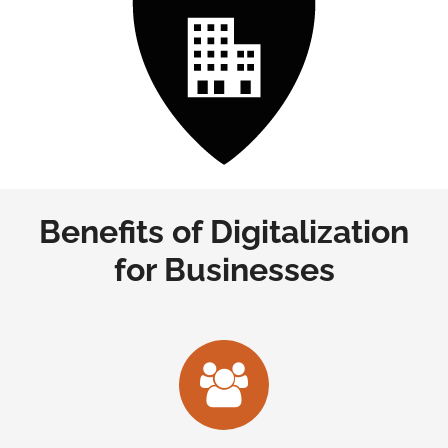
Benefits of Digitalization
for Businesses