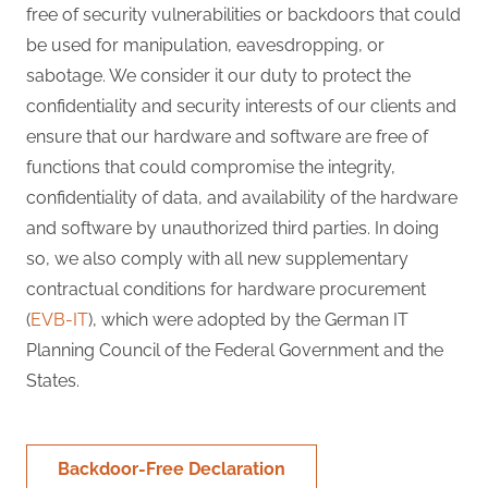
free of security vulnerabilities or backdoors that could
be used for manipulation, eavesdropping, or
sabotage. We consider it our duty to protect the
confidentiality and security interests of our clients and
ensure that our hardware and software are free of
functions that could compromise the integrity,
confidentiality of data, and availability of the hardware
and software by unauthorized third parties. In doing
so, we also comply with all new supplementary
contractual conditions for hardware procurement
(
EVB-IT
), which were adopted by the German IT
Planning Council of the Federal Government and the
States.
Backdoor-Free Declaration