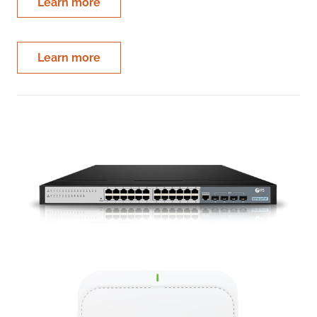
Learn more
Learn more