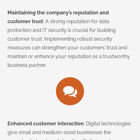
Maintaining the company’s reputation and
customer trust
: A strong reputation for data
protection and IT security is crucial for building
customer trust. Implementing robust security
measures can strengthen your customers’ trust and
maintain or enhance your reputation as a trustworthy
business partner.
Enhanced customer interaction
: Digital technologies
give small and medium-sized businesses the