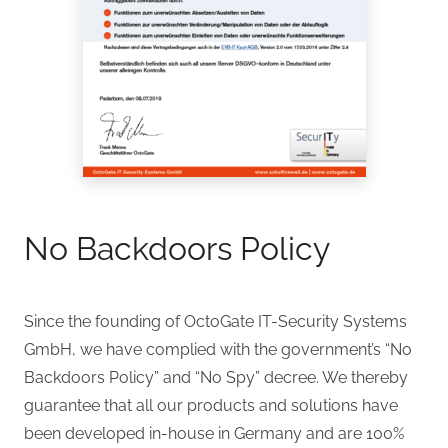
No Backdoors Policy
Since the founding of OctoGate IT-Security Systems
GmbH, we have complied with the government’s “No
Backdoors Policy” and “No Spy” decree. We thereby
guarantee that all our products and solutions have
been developed in-house in Germany and are 100%