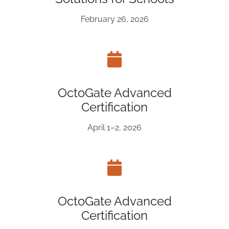
February 26, 2026
OctoGate Advanced
Certification
April 1–2, 2026
OctoGate Advanced
Certification