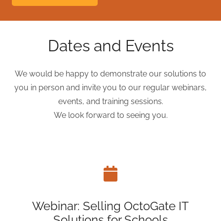
Dates and Events
We would be happy to demonstrate our solutions to
you in person and invite you to our regular webinars,
events, and training sessions.
We look forward to seeing you.
Webinar: Selling OctoGate IT
Solutions for Schools