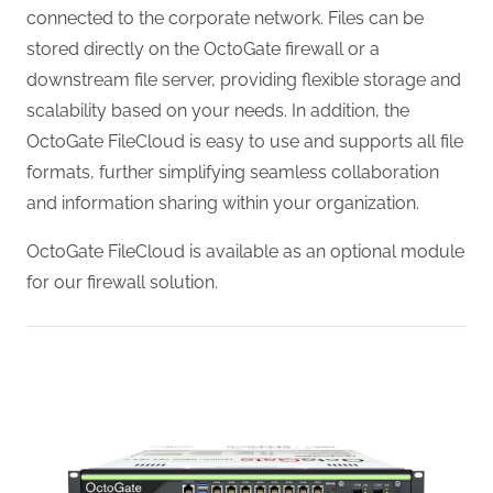
connected to the corporate network. Files can be
stored directly on the OctoGate firewall or a
downstream file server, providing flexible storage and
scalability based on your needs. In addition, the
OctoGate FileCloud is easy to use and supports all file
formats, further simplifying seamless collaboration
and information sharing within your organization.
OctoGate FileCloud is available as an optional module
for our firewall solution.