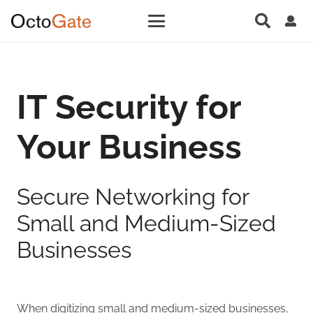
IT Security for
Your Business
Secure Networking for
Small and Medium-Sized
Businesses
When digitizing small and medium-sized businesses,