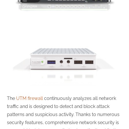
The
UTM firewall
continuously analyzes all network
traffic and is designed to detect and block attack
patterns and suspicious activity. Thanks to numerous
security features, comprehensive network security is