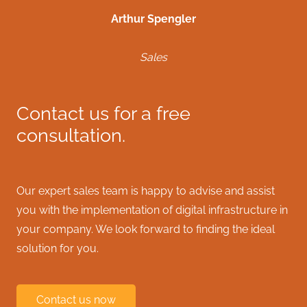
Arthur Spengler
Sales
Contact us for a free
consultation.
Our expert sales team is happy to advise and assist
you with the implementation of digital infrastructure in
your company. We look forward to finding the ideal
solution for you.
Contact us now