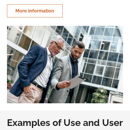
More information
Examples of Use and User