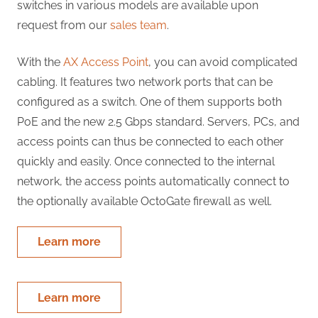
switches in various models are available upon
request from our
sales team
.
With the
AX Access Point
, you can avoid complicated
cabling. It features two network ports that can be
configured as a switch. One of them supports both
PoE and the new 2.5 Gbps standard. Servers, PCs, and
access points can thus be connected to each other
quickly and easily. Once connected to the internal
network, the access points automatically connect to
the optionally available OctoGate firewall as well.
Learn more
Learn more