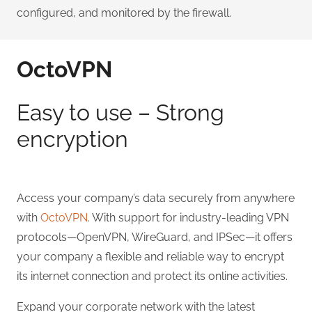
configured, and monitored by the firewall.
OctoVPN
Easy to use – Strong
encryption
Access your company’s data securely from anywhere
with
OctoVPN
. With support for industry-leading VPN
protocols—OpenVPN, WireGuard, and IPSec—it offers
your company a flexible and reliable way to encrypt
its internet connection and protect its online activities.
Expand your corporate network with the latest