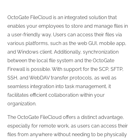
OctoGate FileCloud is an integrated solution that
enables your employees to store and manage files in
a user-friendly way. Users can access their files via
various platforms, such as the web GUI, mobile app,
and Windows client. Additionally, synchronization
between the local file system and the OctoGate
Firewall is possible. With support for the SCP, SFTP,
SSH, and WebDAV transfer protocols, as well as
seamless integration into task management, it
facilitates efficient collaboration within your
organization.
The OctoGate FileCloud offers a distinct advantage,
especially for remote work, as users can access their
files from anywhere without needing to be physically