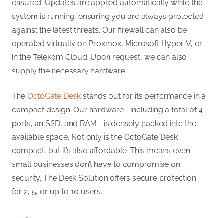
ensured. Updates are applied automatically while the
system is running, ensuring you are always protected
against the latest threats. Our firewall can also be
operated virtually on Proxmox, Microsoft Hyper-V, or
in the Telekom Cloud. Upon request, we can also
supply the necessary hardware.
The
OctoGate Desk
stands out for its performance in a
compact design. Our hardware—including a total of 4
ports, an SSD, and RAM—is densely packed into the
available space. Not only is the OctoGate Desk
compact, but it’s also affordable. This means even
small businesses don’t have to compromise on
security. The Desk Solution offers secure protection
for 2, 5, or up to 10 users.