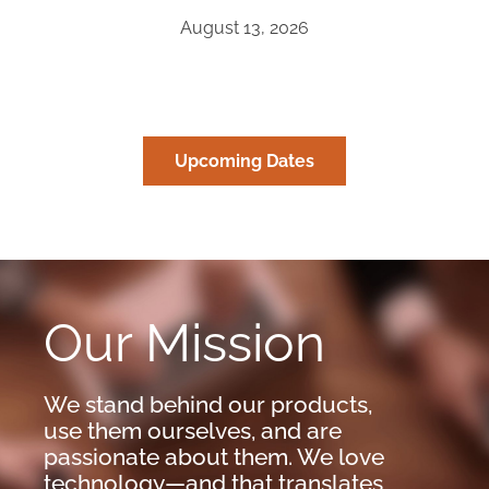
August 13, 2026
Upcoming Dates
Our Mission
We stand behind our products,
use them ourselves, and are
passionate about them. We love
technology—and that translates