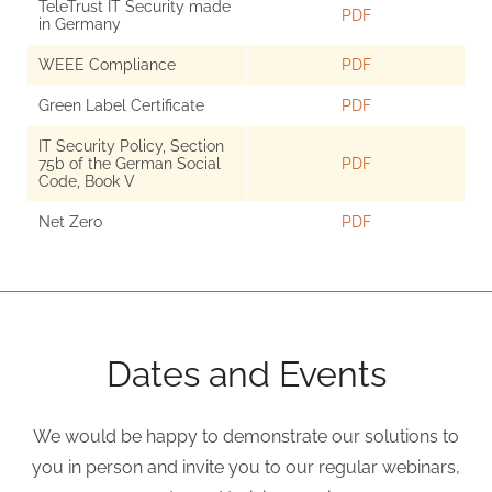
TeleTrust IT Security made
PDF
in Germany
WEEE Compliance
PDF
Green Label Certificate
PDF
IT Security Policy, Section
75b of the German Social
PDF
Code, Book V
Net Zero
PDF
Dates and Events
We would be happy to demonstrate our solutions to
you in person and invite you to our regular webinars,