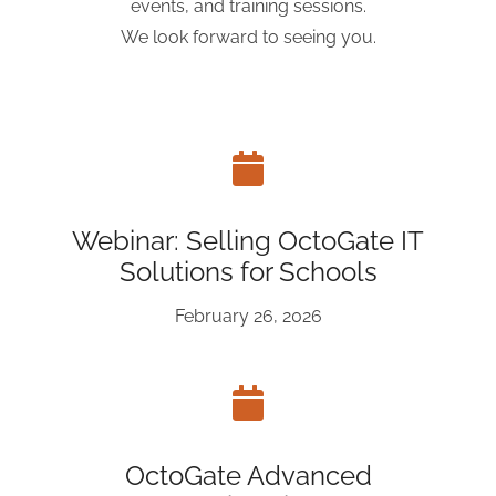
events, and training sessions.
We look forward to seeing you.
Webinar: Selling OctoGate IT
Solutions for Schools
February 26, 2026
OctoGate Advanced