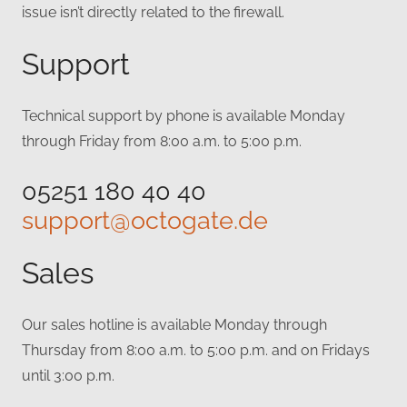
issue isn’t directly related to the firewall.
Support
Technical support by phone is available Monday
through Friday from 8:00 a.m. to 5:00 p.m.
05251 180 40 40
support@octogate.de
Sales
Our sales hotline is available Monday through
Thursday from 8:00 a.m. to 5:00 p.m. and on Fridays
until 3:00 p.m.