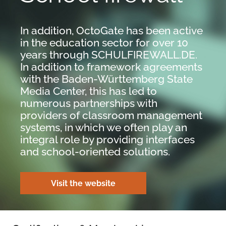
In addition, OctoGate has been active
in the education sector for over 10
years through SCHULFIREWALL.DE.
In addition to framework agreements
with the Baden-Württemberg State
Media Center, this has led to
numerous partnerships with
providers of classroom management
systems, in which we often play an
integral role by providing interfaces
and school-oriented solutions.
Visit the website