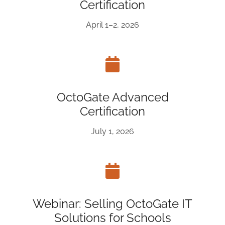
Certification
April 1–2, 2026
OctoGate Advanced
Certification
July 1, 2026
Webinar: Selling OctoGate IT
Solutions for Schools