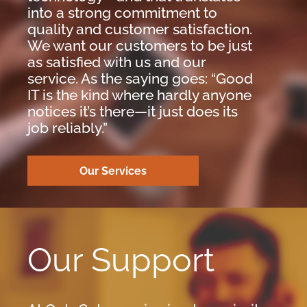
into a strong commitment to
quality and customer satisfaction.
We want our customers to be just
as satisfied with us and our
service. As the saying goes: “Good
IT is the kind where hardly anyone
notices it’s there—it just does its
job reliably.”
Our Services
Our Support