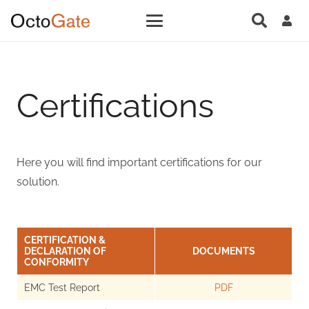
Certifications
Here you will find important certifications for our
solution.
CERTIFICATION &
DECLARATION OF
DOCUMENTS
CONFORMITY
EMC Test Report
PDF