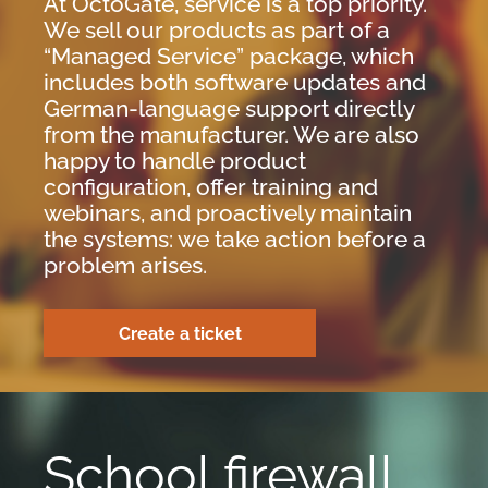
At OctoGate, service is a top priority.
We sell our products as part of a
“Managed Service” package, which
includes both software updates and
German-language support directly
from the manufacturer. We are also
happy to handle product
configuration, offer training and
webinars, and proactively maintain
the systems: we take action before a
problem arises.
Create a ticket
School firewall