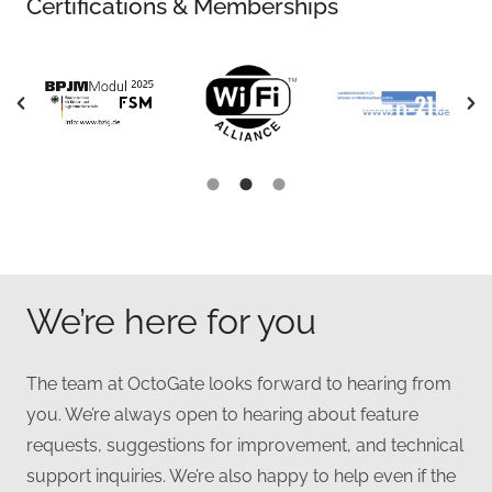
Certifications & Memberships
We’re here for you
The team at OctoGate looks forward to hearing from
you. We’re always open to hearing about feature
requests, suggestions for improvement, and technical
support inquiries. We’re also happy to help even if the