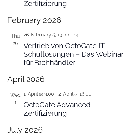
Zertifizierung
February 2026
26. February @ 13:00
-
14:00
Thu
26
Vertrieb von OctoGate IT-
Schullösungen – Das Webinar
für Fachhändler
April 2026
1. April @ 9:00
-
2. April @ 16:00
Wed
1
OctoGate Advanced
Zertifizierung
July 2026