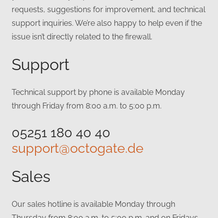
requests, suggestions for improvement, and technical
support inquiries. We’re also happy to help even if the
issue isn’t directly related to the firewall.
Support
Technical support by phone is available Monday
through Friday from 8:00 a.m. to 5:00 p.m.
05251 180 40 40
support@octogate.de
Sales
Our sales hotline is available Monday through
Thursday from 8:00 a.m. to 5:00 p.m. and on Fridays