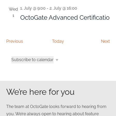
1. July @ 9:00
-
2. July @ 16:00
Wed
1
OctoGate Advanced Certificatio
Events
Eve
Previous
Today
Next
Subscribe to calendar
We’re here for you
The team at OctoGate looks forward to hearing from
you. We’re always open to hearing about feature