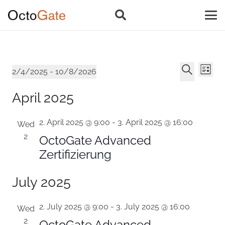
Event
Ev
Events
2/4/2025
 - 
10/8/2026
List
Vi
Select
Searc
Search
April 2025
Na
date.
and
2. April 2025 @ 9:00
-
3. April 2025 @ 16:00
Views
Wed
2
OctoGate Advanced
Navig
Zertifizierung
July 2025
2. July 2025 @ 9:00
-
3. July 2025 @ 16:00
Wed
2
OctoGate Advanced