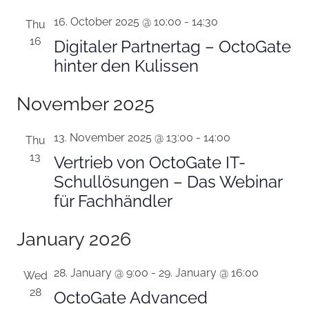
16. October 2025 @ 10:00
-
14:30
Thu
16
Digitaler Partnertag – OctoGate
hinter den Kulissen
November 2025
13. November 2025 @ 13:00
-
14:00
Thu
13
Vertrieb von OctoGate IT-
Schullösungen – Das Webinar
für Fachhändler
January 2026
28. January @ 9:00
-
29. January @ 16:00
Wed
28
OctoGate Advanced