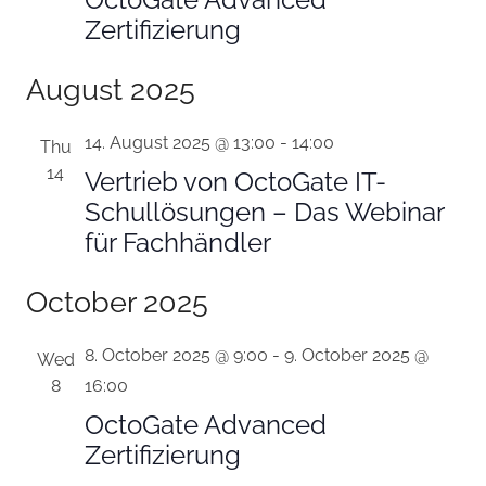
Zertifizierung
August 2025
14. August 2025 @ 13:00
-
14:00
Thu
14
Vertrieb von OctoGate IT-
Schullösungen – Das Webinar
für Fachhändler
October 2025
8. October 2025 @ 9:00
-
9. October 2025 @
Wed
8
16:00
OctoGate Advanced
Zertifizierung