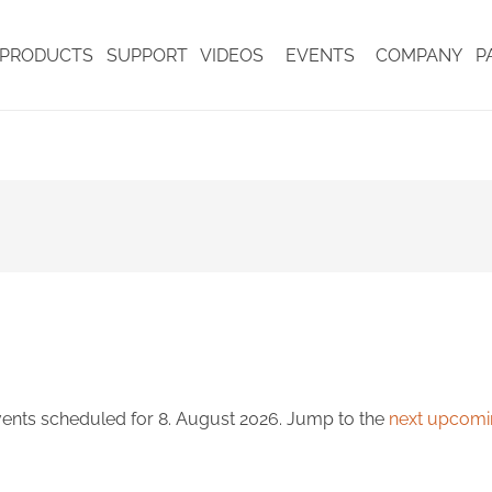
PRODUCTS
SUPPORT
VIDEOS
EVENTS
COMPANY
P
ents scheduled for 8. August 2026. Jump to the
next upcomi
Notice