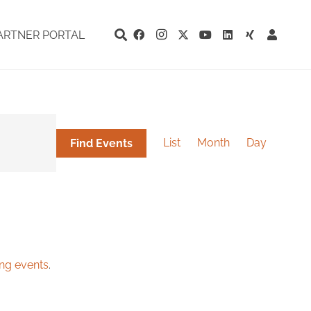
ARTNER PORTAL
Event
Views
List
Month
Day
Find Events
Navigation
ng events
.