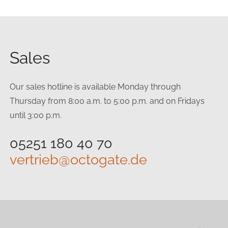
Sales
Our sales hotline is available Monday through
Thursday from 8:00 a.m. to 5:00 p.m. and on Fridays
until 3:00 p.m.
05251 180 40 70
vertrieb@octogate.de