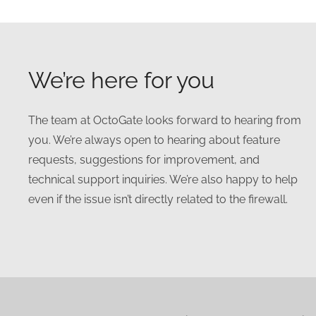
We’re here for you
The team at OctoGate looks forward to hearing from
you. We’re always open to hearing about feature
requests, suggestions for improvement, and
technical support inquiries. We’re also happy to help
even if the issue isn’t directly related to the firewall.