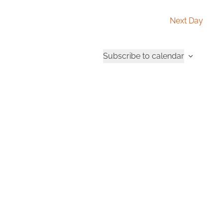
Next Day
Subscribe to calendar