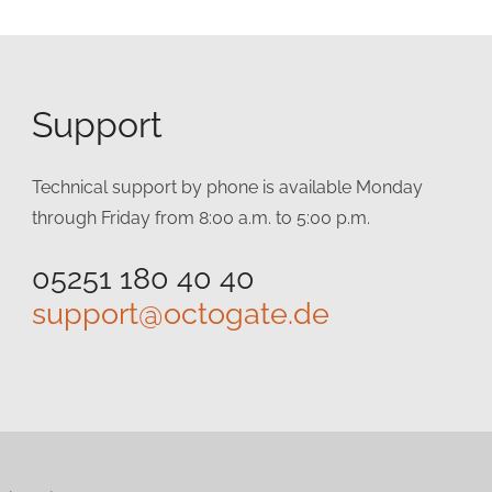
Support
Technical support by phone is available Monday
through Friday from 8:00 a.m. to 5:00 p.m.
05251 180 40 40
support@octogate.de