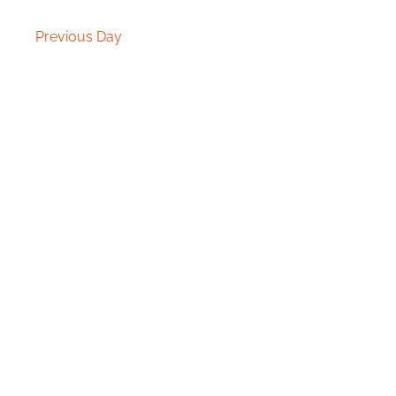
Previous Day